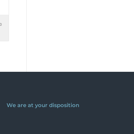
00
We are at your disposition