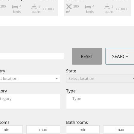
280
4
3
280
4
3
336.00 €
336.00 €
beds
baths
m²
beds
baths
try
State
ct location
Select location
gory
Type
ooms
Bathrooms