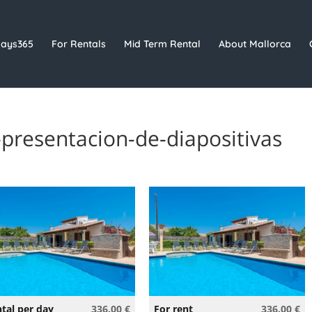
days365
For Rentals
Mid Term Rental
About Mallorca
presentacion-de-diapositivas
tal per day
336.00 €
For rent
336.00 €