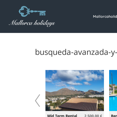
Mallorcaholi
busqueda-avanzada-y-
360.00 €
Mid Term Rental
2,500.00 €
Ren