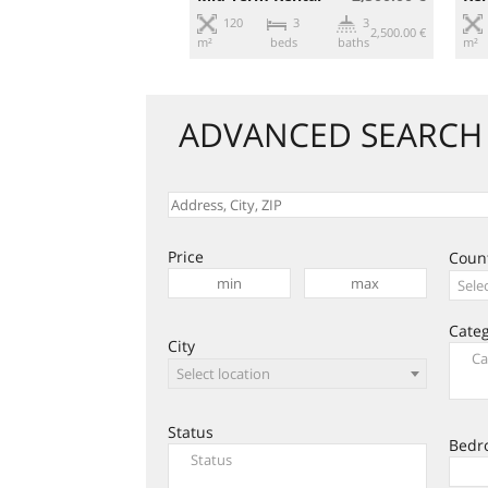
3
2
120
3
3
360.00 €
2,500.00 €
beds
baths
m²
beds
baths
m²
ADVANCED SEARCH
Price
Coun
Sele
Cate
City
Select location
Status
Bedr