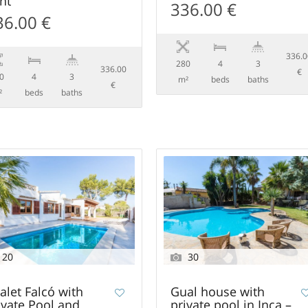
nt
336.00 €
36.00 €
336.
280
4
3
336.00
€
0
4
3
m²
beds
baths
€
²
beds
baths
20
30
alet Falcó with
Gual house with
ivate Pool and
private pool in Inca –