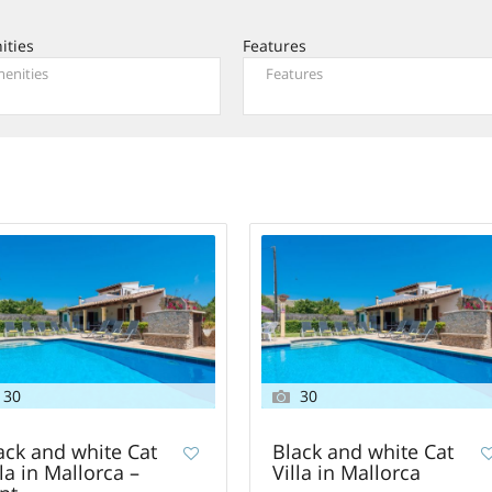
ities
Features
30
30
ack and white Cat
Black and white Cat
lla in Mallorca –
Villa in Mallorca