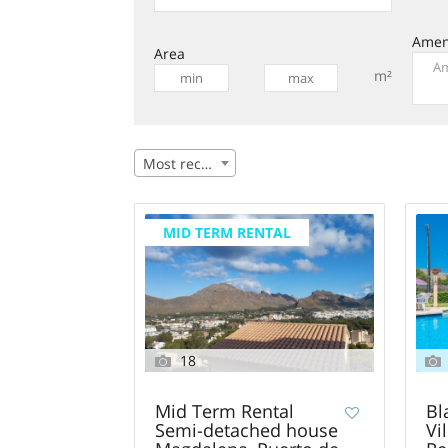
Amen
Area
m²
Most recent
MID TERM RENTAL
18
Mid Term Rental
Bl
Semi-detached house
Vi