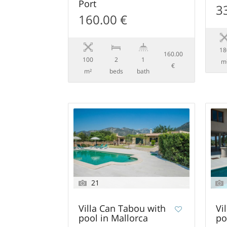
Port
3
160.00 €
18
160.00
100
2
1
m
€
m²
beds
bath
21
Villa Can Tabou with
Vi
pool in Mallorca
po