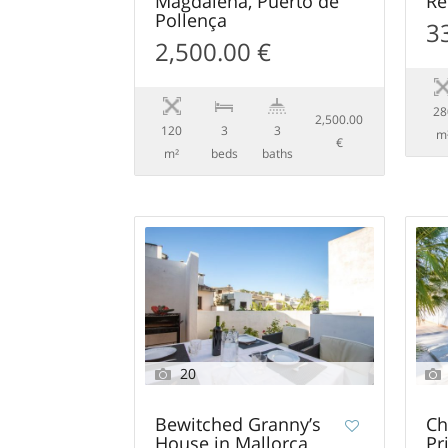
Magdalena, Puerto de
Re
Pollença
3
2,500.00 €
28
2,500.00
120
3
3
m
€
m²
beds
baths
20
Bewitched Granny’s
Ch
House in Mallorca
Pr