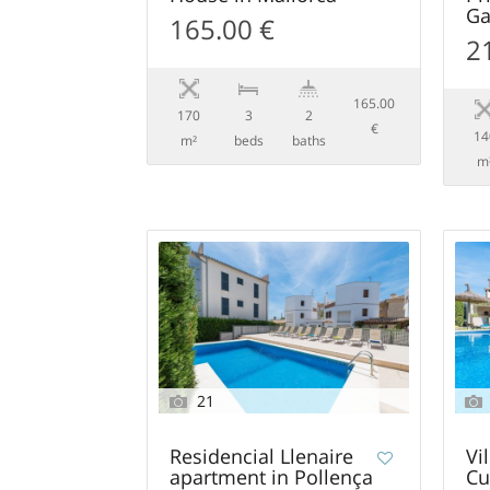
Ga
165.00 €
2
165.00
170
3
2
€
14
m²
beds
baths
m
21
Residencial Llenaire
Vi
apartment in Pollença
Cu