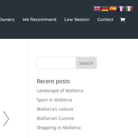
Owners
We Recommend
Low Season
Contact
Recent posts
Landscape of Mallorca
Sport in Mallorca
Mallorca’s culture
Mallorcan Cuisine
Shopping in Mallorca
For rent
165.00 €
For rent
211.