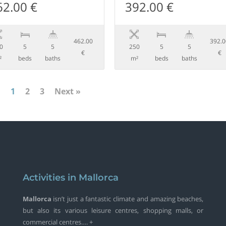
62.00 €
392.00 €
462.00
392.
0
5
5
250
5
5
€
€
²
beds
baths
m²
beds
baths
1
2
3
Next »
Activities in Mallorca
Mallorca
isn’t just a fantastic climate and amazing beaches,
but also its various leisure centres, shopping malls, or
commercial centres…. +