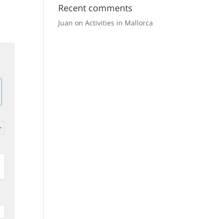
Recent comments
170
3
2
140
3
2
165.00 €
211.
m²
beds
baths
m²
beds
baths
Juan
on
Activities in Mallorca