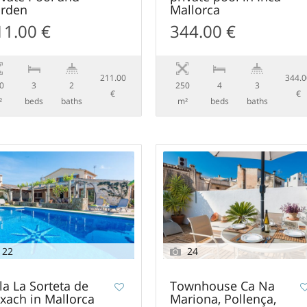
rden
Mallorca
11.00 €
344.00 €
211.00
344.
0
3
2
250
4
3
€
€
²
beds
baths
m²
beds
baths
22
24
lla La Sorteta de
Townhouse Ca Na
xach in Mallorca
Mariona, Pollença,