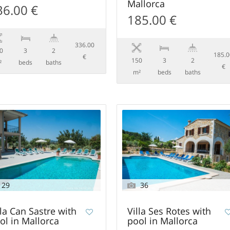
Mallorca
36.00 €
185.00 €
336.00
0
3
2
185.
€
150
3
2
²
beds
baths
€
m²
beds
baths
29
36
lla Can Sastre with
Villa Ses Rotes with
ol in Mallorca
pool in Mallorca