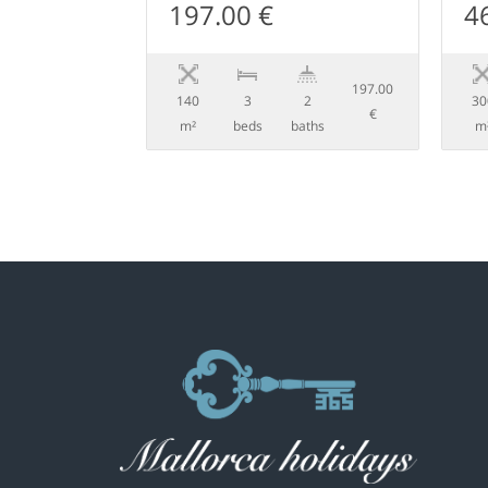
197.00 €
4
197.00
140
3
2
30
€
m²
beds
baths
m