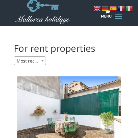
For rent properties
Most recent