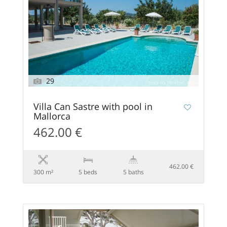
29
Villa Can Sastre with pool in
Mallorca
462.00 €
462.00 €
300 m²
5 beds
5 baths