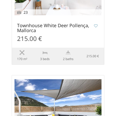
23
Townhouse White Deer Pollença,
Mallorca
215.00 €
215.00 €
170 m²
3 beds
2 baths