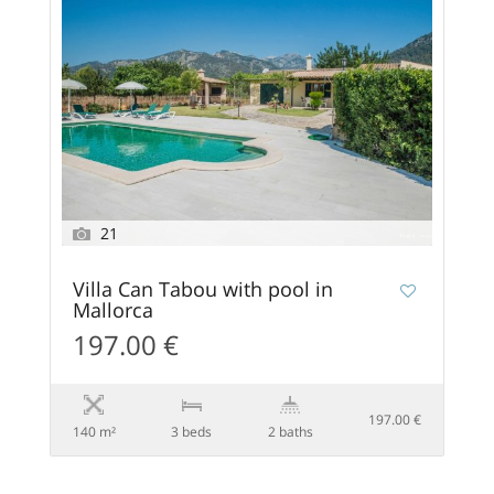
21
Villa Can Tabou with pool in
Mallorca
197.00 €
197.00 €
140 m²
3 beds
2 baths