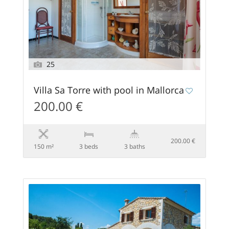
25
Villa Sa Torre with pool in Mallorca
200.00 €
200.00 €
150 m²
3 beds
3 baths