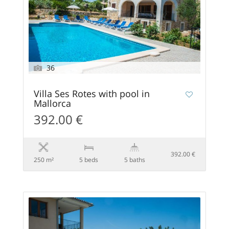
36
Villa Ses Rotes with pool in
Mallorca
392.00 €
392.00 €
250 m²
5 beds
5 baths