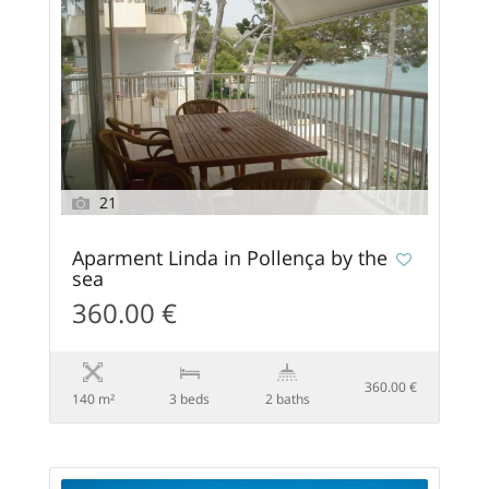
21
Aparment Linda in Pollença by the
sea
360.00 €
360.00 €
140 m²
3 beds
2 baths