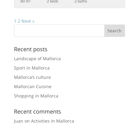
80 m²
2 beds
2 baths
1
2
Next »
Recent posts
Landscape of Mallorca
Sport in Mallorca
Mallorca’s culture
Mallorcan Cuisine
Shopping in Mallorca
Recent comments
Juan
on
Activities in Mallorca