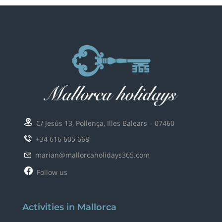
C/ Jesús 13, Pollença, Illes Balears – 07460
+34 616 605 668
marian@mallorcaholidays365.com
Follow us
Activities in Mallorca