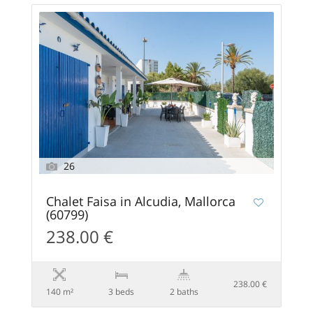
26
Chalet Faisa in Alcudia, Mallorca
(60799)
238.00 €
238.00 €
140 m²
3 beds
2 baths