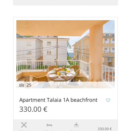
25
Apartment Talaia 1A beachfront
330.00 €
330.00 €