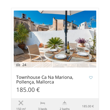
24
Townhouse Ca Na Mariona,
Pollença, Mallorca
185.00 €
185.00 €
150 m²
3 beds
2 baths