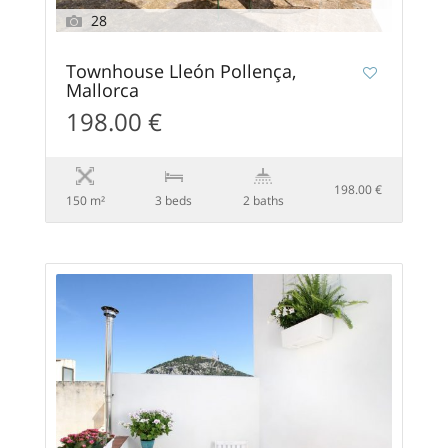
28
Townhouse Lleón Pollença,
Mallorca
198.00 €
198.00 €
150 m²
3 beds
2 baths