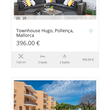
20
Townhouse Hugo, Pollença,
Mallorca
396.00 €
396.00 €
150 m²
3 beds
2 baths