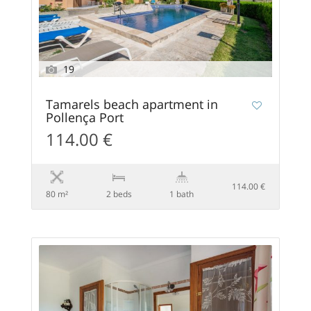
19
Tamarels beach apartment in
Pollença Port
114.00 €
114.00 €
80 m²
2 beds
1 bath