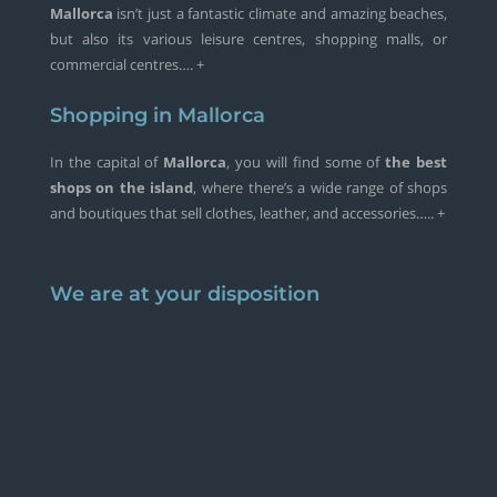
Mallorca
isn’t just a fantastic climate and amazing beaches,
but also its various leisure centres, shopping malls, or
commercial centres…. +
Shopping in Mallorca
In the capital of
Mallorca
, you will find some of
the best
shops on the island
, where there’s a wide range of shops
and boutiques that sell clothes, leather, and accessories….. +
We are at your disposition