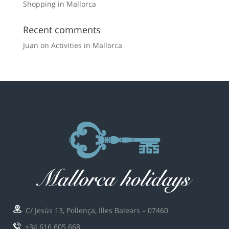
Shopping in Mallorca
Recent comments
Juan
on
Activities in Mallorca
C/ Jesús 13, Pollença, Illes Balears – 07460
+34 616 605 668