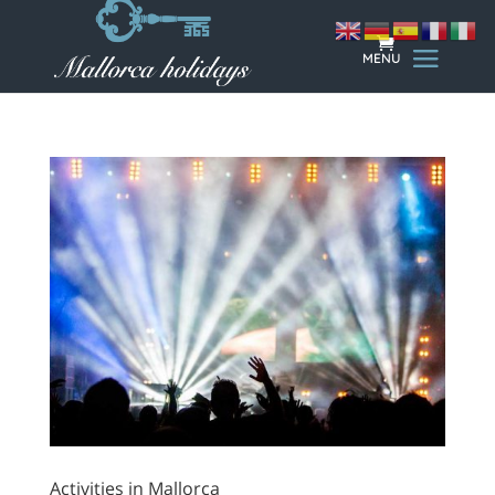
Activities in Mallorca