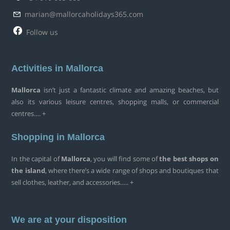
marian@mallorcaholidays365.com
Follow us
Activities in Mallorca
Mallorca
isn’t just a fantastic climate and amazing beaches, but
also its various leisure centres, shopping malls, or commercial
centres…. +
Shopping in Mallorca
In the capital of
Mallorca
, you will find some of
the best shops on
the island
, where there’s a wide range of shops and boutiques that
sell clothes, leather, and accessories….. +
We are at your disposition