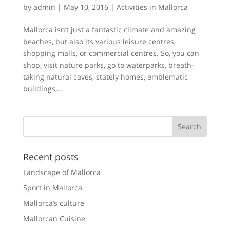
by
admin
|
May 10, 2016
|
Activities in Mallorca
Mallorca isn’t just a fantastic climate and amazing
beaches, but also its various leisure centres,
shopping malls, or commercial centres. So, you can
shop, visit nature parks, go to waterparks, breath-
taking natural caves, stately homes, emblematic
buildings,...
Recent posts
Landscape of Mallorca
Sport in Mallorca
Mallorca’s culture
Mallorcan Cuisine